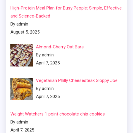
High-Protein Meal Plan for Busy People: Simple, Effective,
and Science-Backed
By admin
August 5, 2025
Almond-Cherry Oat Bars
By admin
April 7, 2025
Vegetarian Philly Cheesesteak Sloppy Joe
By admin
April 7, 2025
Weight Watchers 1 point chocolate chip cookies
By admin
April 7, 2025