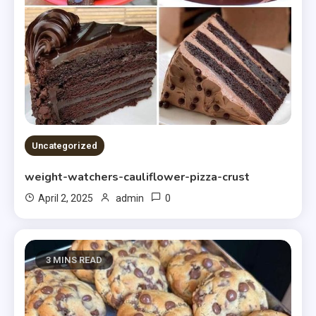
Uncategorized
weight-watchers-cauliflower-pizza-crust
0
April 2, 2025
admin
3 MINS READ