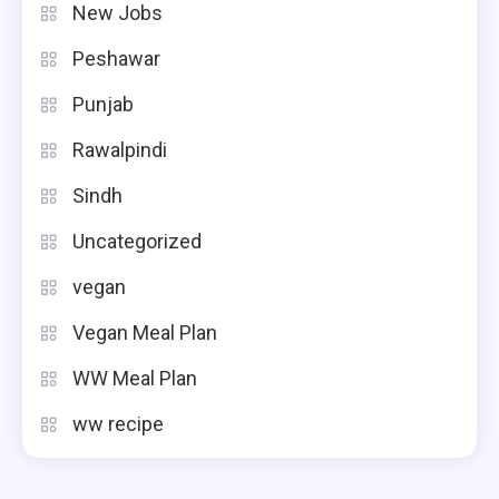
New Jobs
Peshawar
Punjab
Rawalpindi
Sindh
Uncategorized
vegan
Vegan Meal Plan
WW Meal Plan
ww recipe