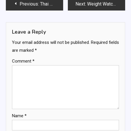
Post
Previous:
Thai Coconut Soup
Next:
Weight Watchers Greek Spanakopita
navigation
Leave a Reply
Your email address will not be published.
Required fields
are marked
*
Comment
*
Name
*