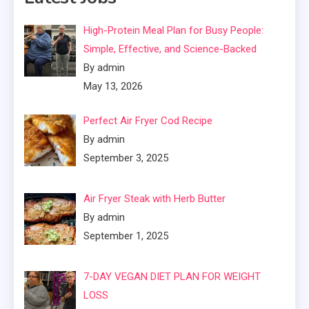
High-Protein Meal Plan for Busy People:
Simple, Effective, and Science-Backed
By admin
May 13, 2026
Perfect Air Fryer Cod Recipe
By admin
September 3, 2025
Air Fryer Steak with Herb Butter
By admin
September 1, 2025
7-DAY VEGAN DIET PLAN FOR WEIGHT
LOSS