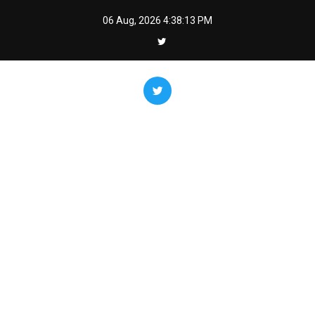
Skip
06 Aug, 2026
4:38:14 PM
to
content