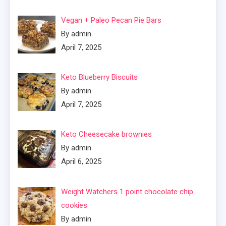
Vegan + Paleo Pecan Pie Bars
By admin
April 7, 2025
Keto Blueberry Biscuits
By admin
April 7, 2025
Keto Cheesecake brownies
By admin
April 6, 2025
Weight Watchers 1 point chocolate chip
cookies
By admin