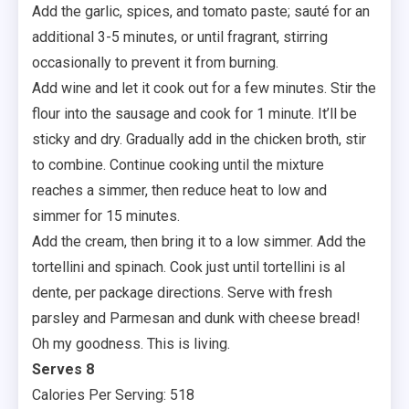
Add the garlic, spices, and tomato paste; sauté for an
additional 3-5 minutes, or until fragrant, stirring
occasionally to prevent it from burning.
Add wine and let it cook out for a few minutes. Stir the
flour into the sausage and cook for 1 minute. It’ll be
sticky and dry. Gradually add in the chicken broth, stir
to combine. Continue cooking until the mixture
reaches a simmer, then reduce heat to low and
simmer for 15 minutes.
Add the cream, then bring it to a low simmer. Add the
tortellini and spinach. Cook just until tortellini is al
dente, per package directions. Serve with fresh
parsley and Parmesan and dunk with cheese bread!
Oh my goodness. This is living.
Serves 8
Calories Per Serving: 518