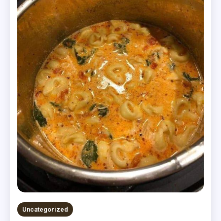
Uncategorized