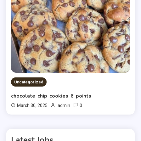
Uncategorized
chocolate-chip-cookies-6-points
0
March 30, 2025
admin
Latest Jobs