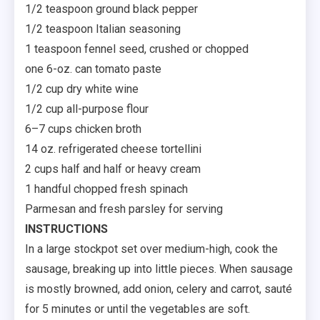
1/2 teaspoon ground black pepper
1/2 teaspoon Italian seasoning
1 teaspoon fennel seed, crushed or chopped
one 6-oz. can tomato paste
1/2 cup dry white wine
1/2 cup all-purpose flour
6–7 cups chicken broth
14 oz. refrigerated cheese tortellini
2 cups half and half or heavy cream
1 handful chopped fresh spinach
Parmesan and fresh parsley for serving
INSTRUCTIONS
In a large stockpot set over medium-high, cook the
sausage, breaking up into little pieces. When sausage
is mostly browned, add onion, celery and carrot, sauté
for 5 minutes or until the vegetables are soft.