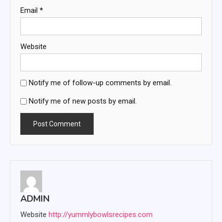
Email
*
Website
Notify me of follow-up comments by email.
Notify me of new posts by email.
ADMIN
Website
http://yummlybowlsrecipes.com