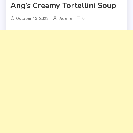
Ang’s Creamy Tortellini Soup
0
October 13, 2023
Admin