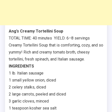
Ang’s Creamy Tortellini Soup
TOTAL TIME: 40 minutes YIELD: 6–8 servings
Creamy Tortellini Soup that is comforting, cozy, and so
yummy! Rich and creamy tomato broth, cheesy
tortellini, fresh spinach, and Italian sausage.
INGREDIENTS
1 lb. Italian sausage
1 small yellow onion, diced
2 celery stalks, diced
2 large carrots, peeled and diced
3 garlic cloves, minced
1 teaspoon kosher sea salt