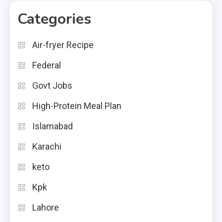
Categories
Air-fryer Recipe
Federal
Govt Jobs
High-Protein Meal Plan
Islamabad
Karachi
keto
Kpk
Lahore