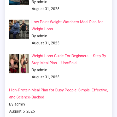
By admin
August 31, 2025
Low Point Weight Watchers Meal Plan for
Weight Loss
By admin
August 31, 2025
Weight Loss Guide For Beginners – Step By
Step Meal Plan – Unofficial
By admin
August 31, 2025
High-Protein Meal Plan for Busy People: Simple, Effective,
and Science-Backed
By admin
August 5, 2025