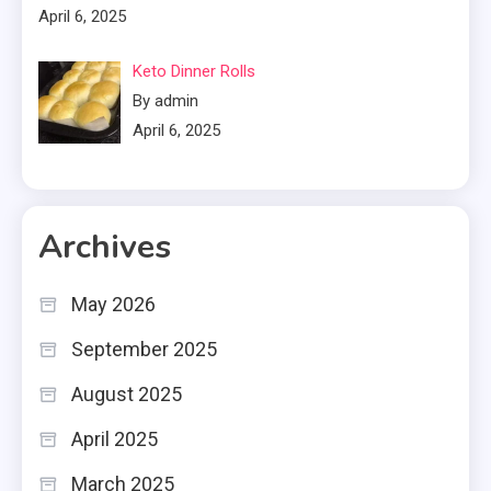
April 6, 2025
Keto Dinner Rolls
By admin
April 6, 2025
Archives
May 2026
September 2025
August 2025
April 2025
March 2025