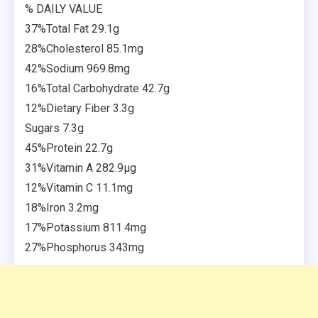
% DAILY VALUE
37%Total Fat 29.1g
28%Cholesterol 85.1mg
42%Sodium 969.8mg
16%Total Carbohydrate 42.7g
12%Dietary Fiber 3.3g
Sugars 7.3g
45%Protein 22.7g
31%Vitamin A 282.9µg
12%Vitamin C 11.1mg
18%Iron 3.2mg
17%Potassium 811.4mg
27%Phosphorus 343mg