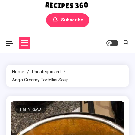
Yummly Bowls Recipes
Get the latest Recipes
Subscribe
Home
Uncategorized
Ang’s Creamy Tortellini Soup
1 MIN READ