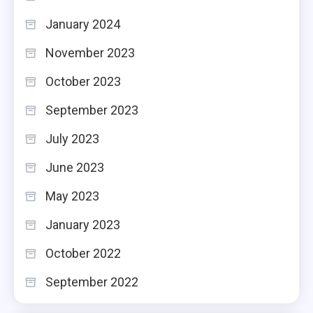
January 2024
November 2023
October 2023
September 2023
July 2023
June 2023
May 2023
January 2023
October 2022
September 2022