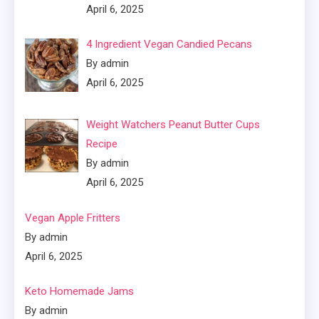
April 6, 2025
4 Ingredient Vegan Candied Pecans
By admin
April 6, 2025
Weight Watchers Peanut Butter Cups
Recipe
By admin
April 6, 2025
Vegan Apple Fritters
By admin
April 6, 2025
Keto Homemade Jams
By admin