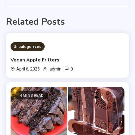
Related Posts
4 MINS READ
Uncategorized
Vegan Apple Fritters
0
April 6, 2025
admin
4 MINS READ