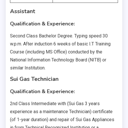
Assistant
Qualification & Experience:
Second Class Bachelor Degree. Typing speed 30
w.p.m. After induction 6 weeks of basic I.T Training
Course (including MS Office) conducted by the
National Information Technology Board (NITB) or
similar Institution.
Sui Gas Technician
Qualification & Experience:
2nd Class Intermediate with (Sui Gas 3 years
experience as a maintenance Technician) certificate
(of 1-year duration) and repair of Sui Gas Appliances
in from Technical Recognized Institution or a