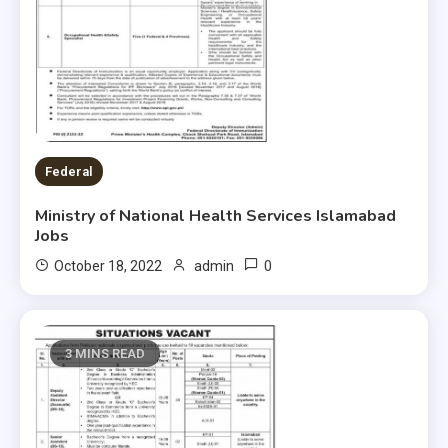
Federal
Ministry of National Health Services Islamabad
Jobs
0
October 18, 2022
admin
3 MINS READ