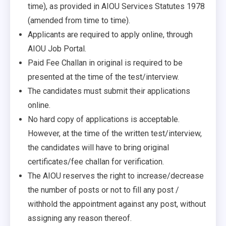
time), as provided in AIOU Services Statutes 1978
(amended from time to time).
Applicants are required to apply online, through
AIOU Job Portal.
Paid Fee Challan in original is required to be
presented at the time of the test/interview.
The candidates must submit their applications
online.
No hard copy of applications is acceptable.
However, at the time of the written test/interview,
the candidates will have to bring original
certificates/fee challan for verification.
The AIOU reserves the right to increase/decrease
the number of posts or not to fill any post /
withhold the appointment against any post, without
assigning any reason thereof.