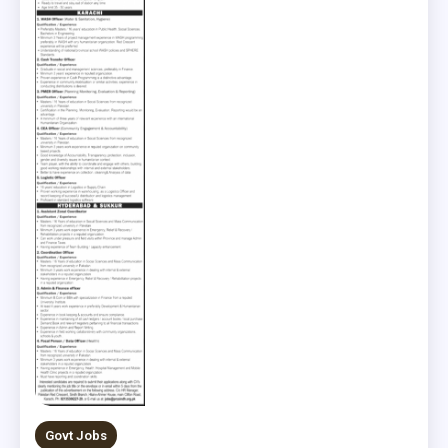
Govt Jobs