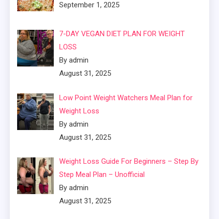
September 1, 2025
7-DAY VEGAN DIET PLAN FOR WEIGHT
LOSS
By admin
August 31, 2025
Low Point Weight Watchers Meal Plan for
Weight Loss
By admin
August 31, 2025
Weight Loss Guide For Beginners – Step By
Step Meal Plan – Unofficial
By admin
August 31, 2025