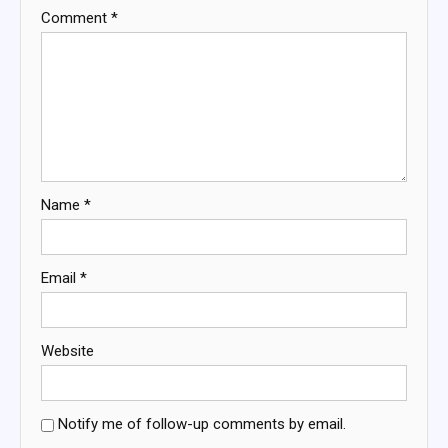
Comment
*
Name
*
Email
*
Website
Notify me of follow-up comments by email.