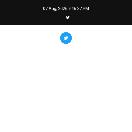
Skip
07 Aug, 2026
9:46:37 PM
to
content