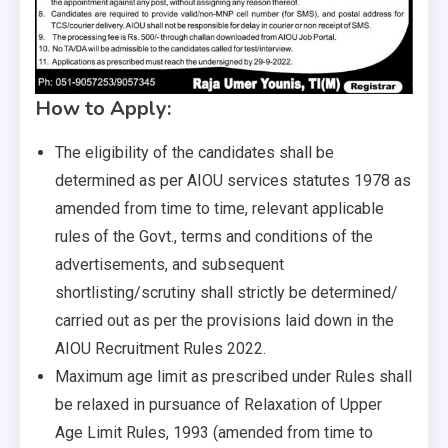
How to Apply:
The eligibility of the candidates shall be
determined as per AIOU services statutes 1978 as
amended from time to time, relevant applicable
rules of the Govt., terms and conditions of the
advertisements, and subsequent
shortlisting/scrutiny shall strictly be determined/
carried out as per the provisions laid down in the
AIOU Recruitment Rules 2022.
Maximum age limit as prescribed under Rules shall
be relaxed in pursuance of Relaxation of Upper
Age Limit Rules, 1993 (amended from time to