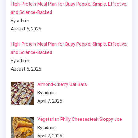
High-Protein Meal Plan for Busy People: Simple, Effective,
and Science-Backed
By admin
August 5, 2025
High-Protein Meal Plan for Busy People: Simple, Effective,
and Science-Backed
By admin
August 5, 2025
Almond-Cherry Oat Bars
By admin
April 7, 2025
Vegetarian Philly Cheesesteak Sloppy Joe
By admin
April 7, 2025