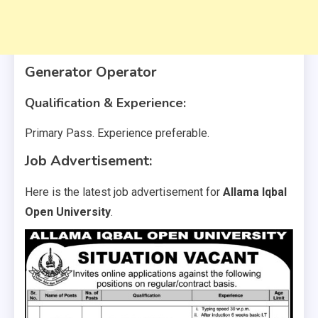
Generator Operator
Qualification & Experience:
Primary Pass. Experience preferable.
Job Advertisement:
Here is the latest job advertisement for
Allama Iqbal
Open University
.