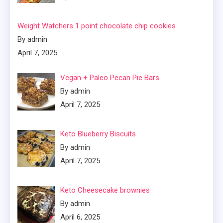
Weight Watchers 1 point chocolate chip cookies
By admin
April 7, 2025
Vegan + Paleo Pecan Pie Bars
By admin
April 7, 2025
Keto Blueberry Biscuits
By admin
April 7, 2025
Keto Cheesecake brownies
By admin
April 6, 2025