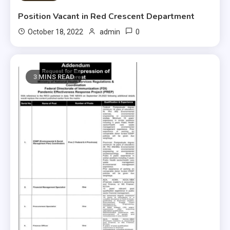
Position Vacant in Red Crescent Department
0
October 18, 2022
admin
3 MINS READ