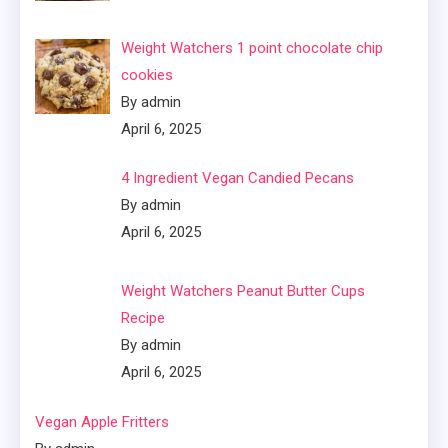
Weight Watchers 1 point chocolate chip
cookies
By admin
April 6, 2025
4 Ingredient Vegan Candied Pecans
By admin
April 6, 2025
Weight Watchers Peanut Butter Cups
Recipe
By admin
April 6, 2025
Vegan Apple Fritters