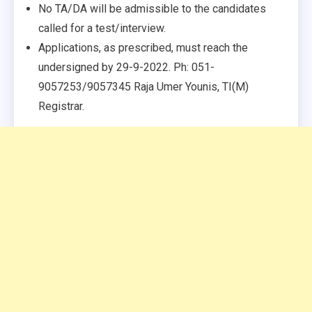
No TA/DA will be admissible to the candidates
called for a test/interview.
Applications, as prescribed, must reach the
undersigned by 29-9-2022. Ph: 051-
9057253/9057345 Raja Umer Younis, TI(M)
Registrar.