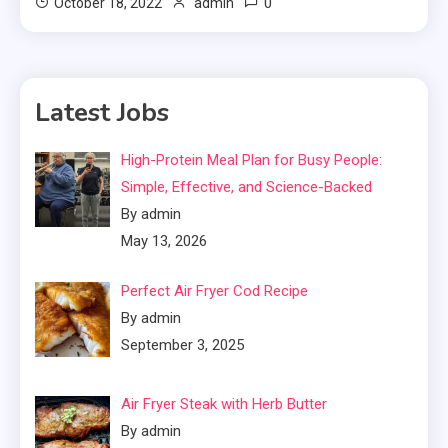
0
October 18, 2022
admin
Latest Jobs
High-Protein Meal Plan for Busy People:
Simple, Effective, and Science-Backed
By admin
May 13, 2026
Perfect Air Fryer Cod Recipe
By admin
September 3, 2025
Air Fryer Steak with Herb Butter
By admin