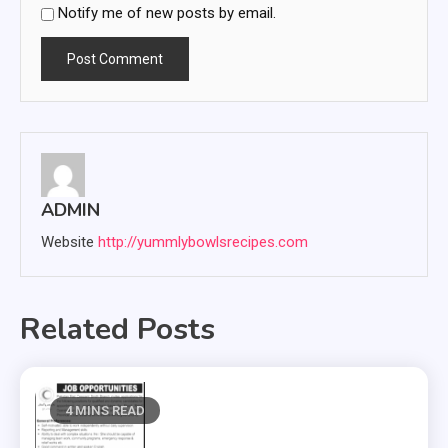
Notify me of new posts by email.
ADMIN
Website
http://yummlybowlsrecipes.com
Related Posts
4 MINS READ