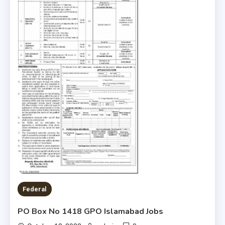
Federal
PO Box No 1418 GPO Islamabad Jobs