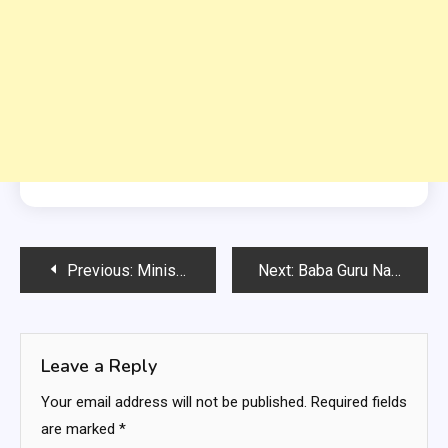
Post
Previous:
Ministry of Energy Islamabad Govt Jobs
Next:
Baba Guru Nanak University Punjab Govt Jobs
navigation
Leave a Reply
Your email address will not be published.
Required fields
are marked
*