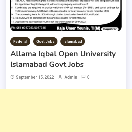
Federal
Govt Jobs
Islamabad
Allama Iqbal Open University
Islamabad Govt Jobs
0
September 15, 2022
Admin