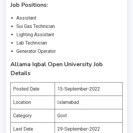
Job Positions:
Assistant
Sui Gas Technician
Lighting Assistant
Lab Technician
Generator Operator
Allama Iqbal Open University Job
Details
Posted Date
15-September-2022
Location
Islamabad
Category
Govt
Last Date
29-September-2022