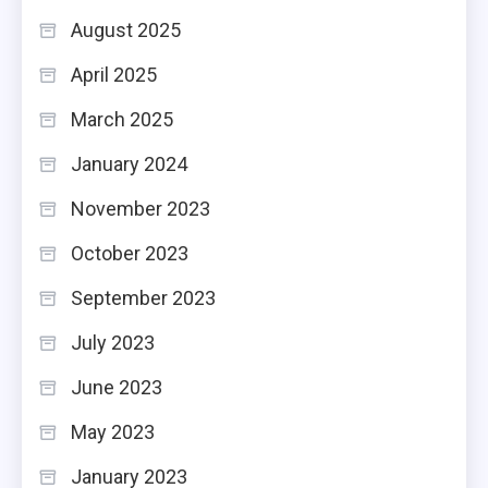
August 2025
April 2025
March 2025
January 2024
November 2023
October 2023
September 2023
July 2023
June 2023
May 2023
January 2023