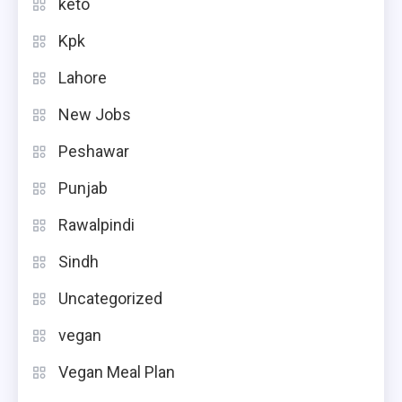
keto
Kpk
Lahore
New Jobs
Peshawar
Punjab
Rawalpindi
Sindh
Uncategorized
vegan
Vegan Meal Plan