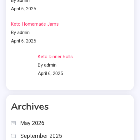
By admin
April 6, 2025
Keto Homemade Jams
By admin
April 6, 2025
Keto Dinner Rolls
By admin
April 6, 2025
Archives
May 2026
September 2025