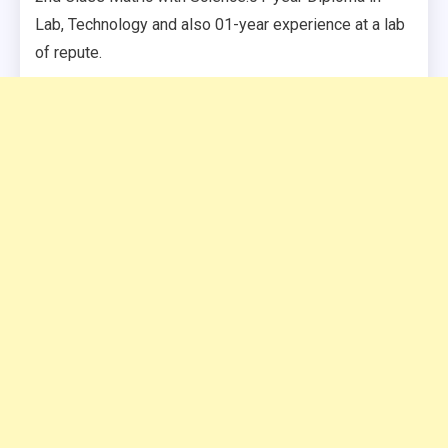
Lab, Technology and also 01-year experience at a lab
of repute.