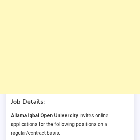
Job Details:
Allama Iqbal Open University
invites online
applications for the following positions on a
regular/contract basis.