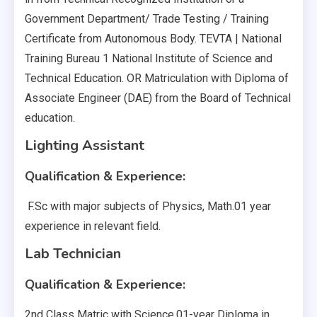
Government Department/ Trade Testing / Training
Certificate from Autonomous Body. TEVTA | National
Training Bureau 1 National Institute of Science and
Technical Education. OR Matriculation with Diploma of
Associate Engineer (DAE) from the Board of Technical
education.
Lighting Assistant
Qualification & Experience:
F.Sc with major subjects of Physics, Math.01 year
experience in relevant field.
Lab Technician
Qualification & Experience:
2nd Class Matric with Science.01-year Diploma in