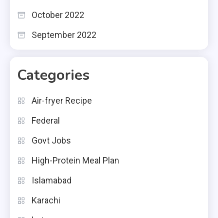
October 2022
September 2022
Categories
Air-fryer Recipe
Federal
Govt Jobs
High-Protein Meal Plan
Islamabad
Karachi