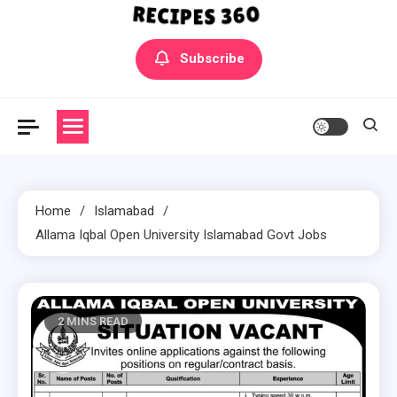
Yummly Bowls Recipes
Get the latest Recipes
Subscribe
Home
Islamabad
Allama Iqbal Open University Islamabad Govt Jobs
2 MINS READ