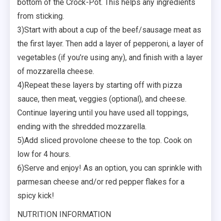
bottom of the Crock-Pot. This helps any ingredients
from sticking.
3)Start with about a cup of the beef/sausage meat as
the first layer. Then add a layer of pepperoni, a layer of
vegetables (if you’re using any), and finish with a layer
of mozzarella cheese.
4)Repeat these layers by starting off with pizza
sauce, then meat, veggies (optional), and cheese.
Continue layering until you have used all toppings,
ending with the shredded mozzarella.
5)Add sliced provolone cheese to the top. Cook on
low for 4 hours.
6)Serve and enjoy! As an option, you can sprinkle with
parmesan cheese and/or red pepper flakes for a
spicy kick!
NUTRITION INFORMATION