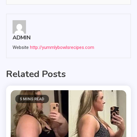
ADMIN
Website
http://yummlybowlsrecipes.com
Related Posts
5 MINS READ