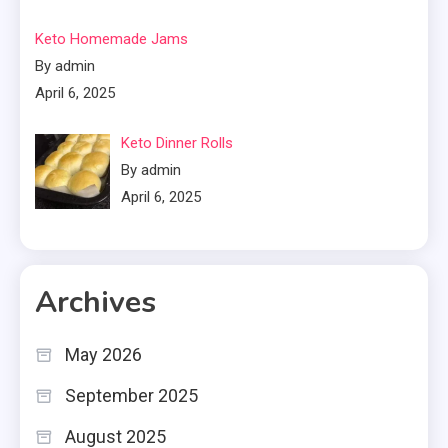
Keto Homemade Jams
By admin
April 6, 2025
Keto Dinner Rolls
By admin
April 6, 2025
Archives
May 2026
September 2025
August 2025