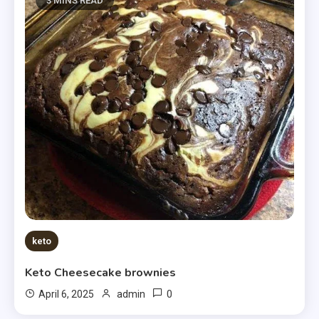
3 MINS READ
keto
Keto Cheesecake brownies
0
April 6, 2025
admin