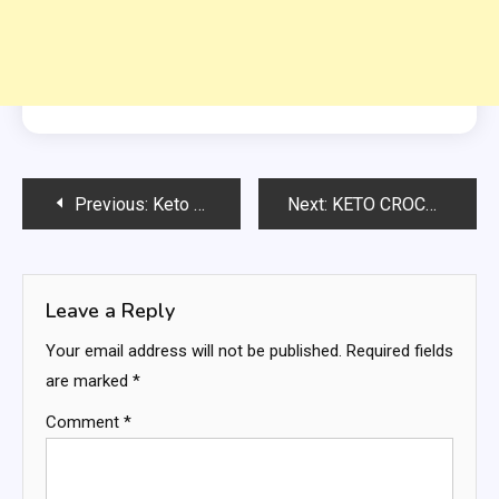
Post
Previous:
Keto Pizza Bowls
Next:
KETO CROCKPOT PIZZA CASSEROLE
navigation
Leave a Reply
Your email address will not be published.
Required fields
are marked
*
Comment
*