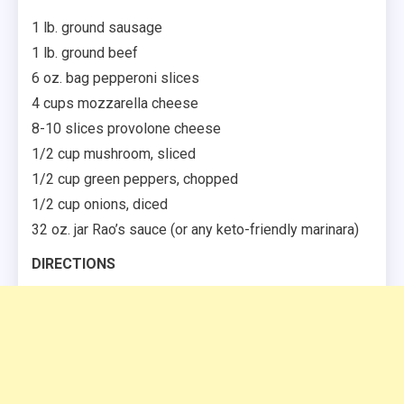
1 lb. ground sausage
1 lb. ground beef
6 oz. bag pepperoni slices
4 cups mozzarella cheese
8-10 slices provolone cheese
1/2 cup mushroom, sliced
1/2 cup green peppers, chopped
1/2 cup onions, diced
32 oz. jar Rao’s sauce (or any keto-friendly marinara)
DIRECTIONS