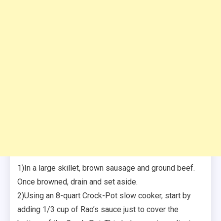
1)In a large skillet, brown sausage and ground beef.
Once browned, drain and set aside.
2)Using an 8-quart Crock-Pot slow cooker, start by
adding 1/3 cup of Rao’s sauce just to cover the