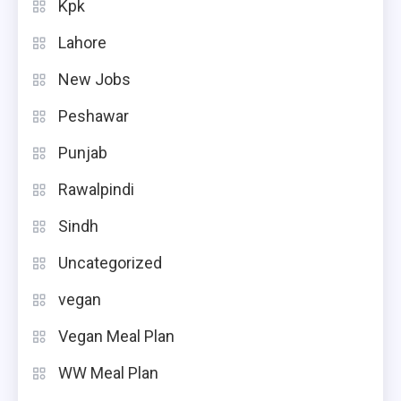
Kpk
Lahore
New Jobs
Peshawar
Punjab
Rawalpindi
Sindh
Uncategorized
vegan
Vegan Meal Plan
WW Meal Plan