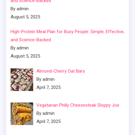
and Science-Backed
By admin
August 5, 2025
High-Protein Meal Plan for Busy People: Simple, Effective,
and Science-Backed
By admin
August 5, 2025
Almond-Cherry Oat Bars
By admin
April 7, 2025
Vegetarian Philly Cheesesteak Sloppy Joe
By admin
April 7, 2025