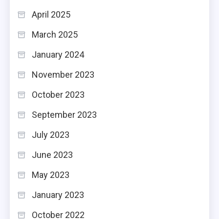
April 2025
March 2025
January 2024
November 2023
October 2023
September 2023
July 2023
June 2023
May 2023
January 2023
October 2022