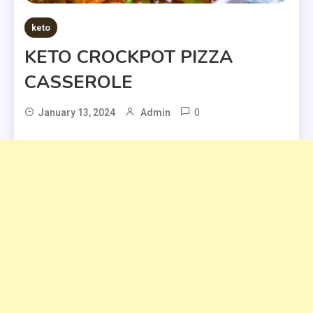
keto
KETO CROCKPOT PIZZA
CASSEROLE
0
January 13, 2024
Admin