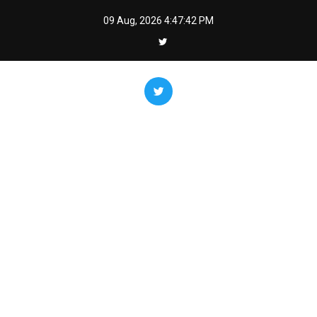
Skip
09 Aug, 2026
4:47:43 PM
to
content