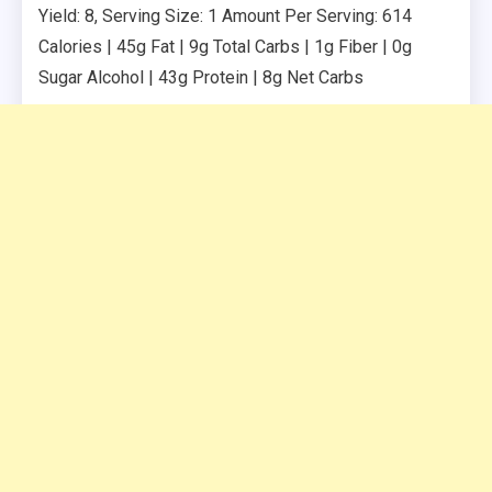
Yield: 8, Serving Size: 1 Amount Per Serving: 614
Calories | 45g Fat | 9g Total Carbs | 1g Fiber | 0g
Sugar Alcohol | 43g Protein | 8g Net Carbs