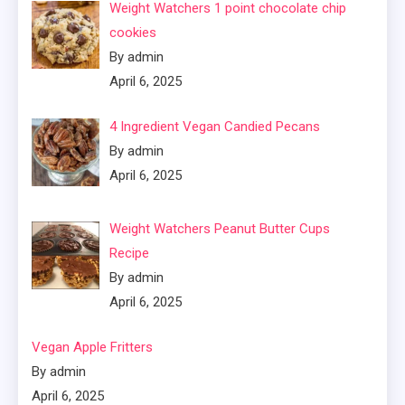
Weight Watchers 1 point chocolate chip
cookies
By admin
April 6, 2025
4 Ingredient Vegan Candied Pecans
By admin
April 6, 2025
Weight Watchers Peanut Butter Cups
Recipe
By admin
April 6, 2025
Vegan Apple Fritters
By admin
April 6, 2025