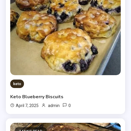
keto
Keto Blueberry Biscuits
0
April 7, 2025
admin