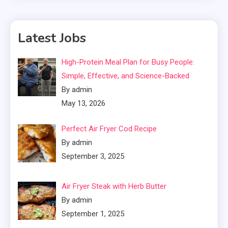
Latest Jobs
High-Protein Meal Plan for Busy People:
Simple, Effective, and Science-Backed
By admin
May 13, 2026
Perfect Air Fryer Cod Recipe
By admin
September 3, 2025
Air Fryer Steak with Herb Butter
By admin
September 1, 2025