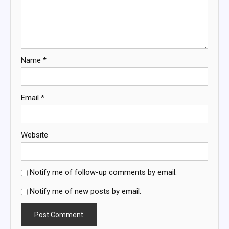
Name
*
Email
*
Website
Notify me of follow-up comments by email.
Notify me of new posts by email.