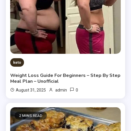
keto
Weight Loss Guide For Beginners – Step By Step
Meal Plan – Unofficial
0
August 31, 2025
admin
2 MINS READ