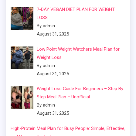
7-DAY VEGAN DIET PLAN FOR WEIGHT
LOSS
By admin
August 31, 2025
Low Point Weight Watchers Meal Plan for
Weight Loss
By admin
August 31, 2025
Weight Loss Guide For Beginners – Step By
Step Meal Plan – Unofficial
By admin
August 31, 2025
High-Protein Meal Plan for Busy People: Simple, Effective,