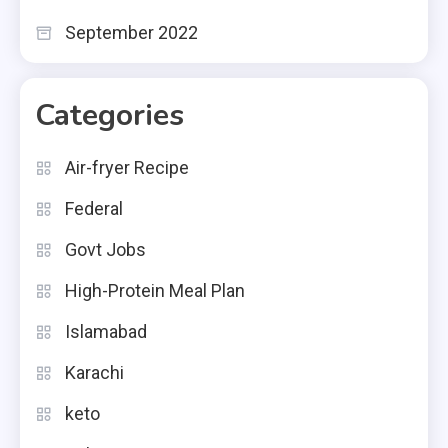
September 2022
Categories
Air-fryer Recipe
Federal
Govt Jobs
High-Protein Meal Plan
Islamabad
Karachi
keto