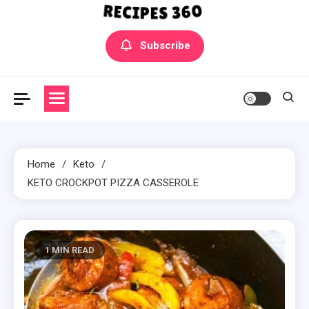
Yummly Bowls Recipes
Get the latest Recipes
Subscribe
Home
Keto
KETO CROCKPOT PIZZA CASSEROLE
1 MIN READ