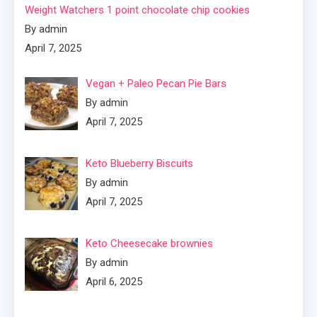
Weight Watchers 1 point chocolate chip cookies
By admin
April 7, 2025
Vegan + Paleo Pecan Pie Bars
By admin
April 7, 2025
Keto Blueberry Biscuits
By admin
April 7, 2025
Keto Cheesecake brownies
By admin
April 6, 2025