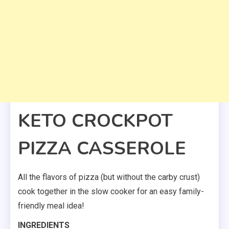
KETO CROCKPOT
PIZZA CASSEROLE
All the flavors of pizza (but without the carby crust)
cook together in the slow cooker for an easy family-
friendly meal idea!
INGREDIENTS