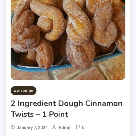
ww recipe
2 Ingredient Dough Cinnamon
Twists – 1 Point
0
January 7, 2024
Admin