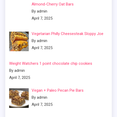
Almond-Cherry Oat Bars
By admin
April 7, 2025
Vegetarian Philly Cheesesteak Sloppy Joe
By admin
April 7, 2025
Weight Watchers 1 point chocolate chip cookies
By admin
April 7, 2025
Vegan + Paleo Pecan Pie Bars
By admin
April 7, 2025