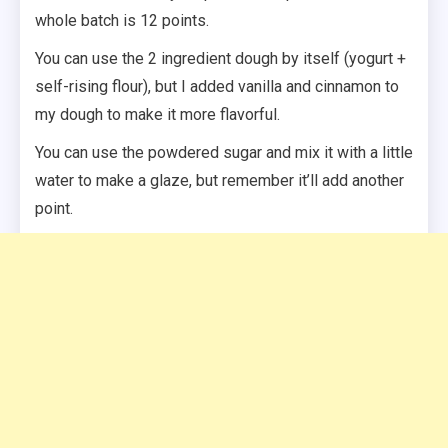
whole batch is 12 points.
You can use the 2 ingredient dough by itself (yogurt +
self-rising flour), but I added vanilla and cinnamon to
my dough to make it more flavorful.
You can use the powdered sugar and mix it with a little
water to make a glaze, but remember it’ll add another
point.