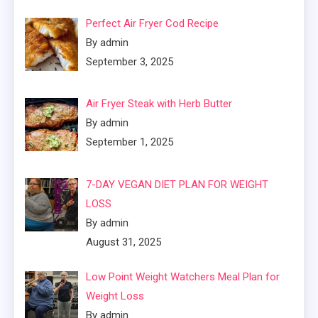
Perfect Air Fryer Cod Recipe
By admin
September 3, 2025
Air Fryer Steak with Herb Butter
By admin
September 1, 2025
7-DAY VEGAN DIET PLAN FOR WEIGHT
LOSS
By admin
August 31, 2025
Low Point Weight Watchers Meal Plan for
Weight Loss
By admin