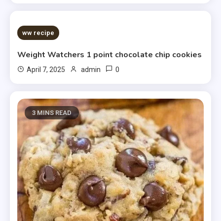
5 MINS READ
ww recipe
Weight Watchers 1 point chocolate chip cookies
0
April 7, 2025
admin
3 MINS READ