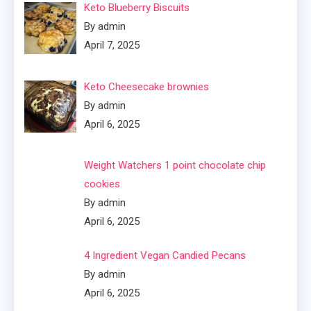
Keto Blueberry Biscuits
By admin
April 7, 2025
Keto Cheesecake brownies
By admin
April 6, 2025
Weight Watchers 1 point chocolate chip
cookies
By admin
April 6, 2025
4 Ingredient Vegan Candied Pecans
By admin
April 6, 2025