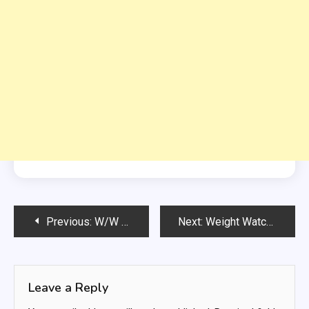
Post
Previous:
W/W Baked Sweet And Sour Chicken
Next:
Weight Watchers Chicken Garlic Soup
navigation
Leave a Reply