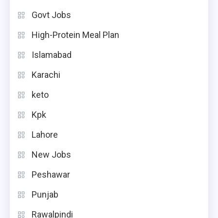
Govt Jobs
High-Protein Meal Plan
Islamabad
Karachi
keto
Kpk
Lahore
New Jobs
Peshawar
Punjab
Rawalpindi