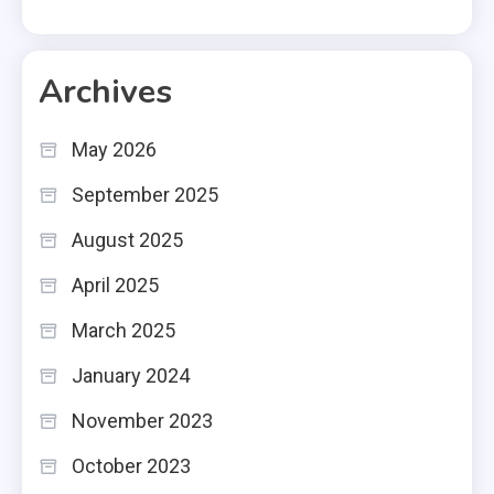
Archives
May 2026
September 2025
August 2025
April 2025
March 2025
January 2024
November 2023
October 2023