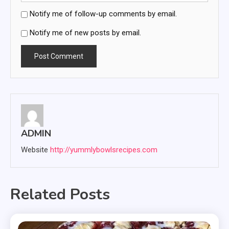
Notify me of follow-up comments by email.
Notify me of new posts by email.
ADMIN
Website
http://yummlybowlsrecipes.com
Related Posts