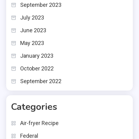
September 2023
July 2023
June 2023
May 2023
January 2023
October 2022
September 2022
Categories
Air-fryer Recipe
Federal