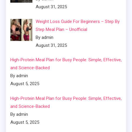
August 31, 2025
Weight Loss Guide For Beginners – Step By
Step Meal Plan – Unofficial
By admin
August 31, 2025
High-Protein Meal Plan for Busy People: Simple, Effective,
and Science-Backed
By admin
August 5, 2025
High-Protein Meal Plan for Busy People: Simple, Effective,
and Science-Backed
By admin
August 5, 2025