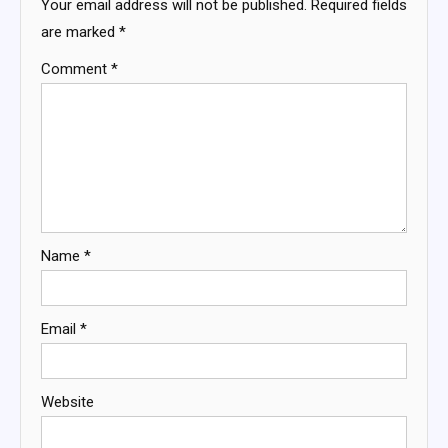
Your email address will not be published.
Required fields
are marked
*
Comment
*
Name
*
Email
*
Website