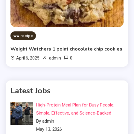
ww recipe
Weight Watchers 1 point chocolate chip cookies
0
April 6, 2025
admin
Latest Jobs
High-Protein Meal Plan for Busy People:
Simple, Effective, and Science-Backed
By admin
May 13, 2026