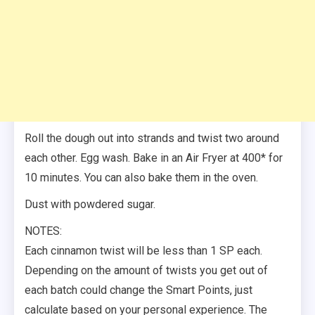
Roll the dough out into strands and twist two around
each other. Egg wash. Bake in an Air Fryer at 400* for
10 minutes. You can also bake them in the oven.
Dust with powdered sugar.
NOTES:
Each cinnamon twist will be less than 1 SP each.
Depending on the amount of twists you get out of
each batch could change the Smart Points, just
calculate based on your personal experience. The