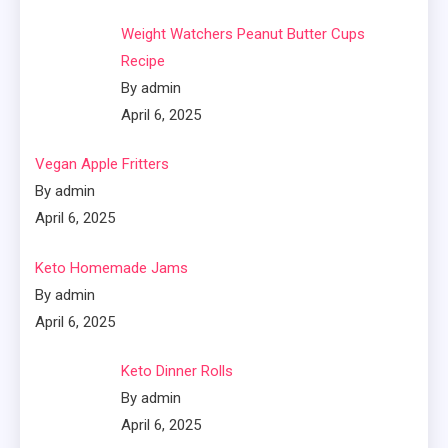
Weight Watchers Peanut Butter Cups
Recipe
By admin
April 6, 2025
Vegan Apple Fritters
By admin
April 6, 2025
Keto Homemade Jams
By admin
April 6, 2025
Keto Dinner Rolls
By admin
April 6, 2025