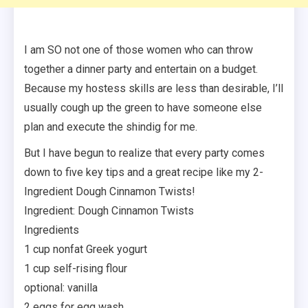
I am SO not one of those women who can throw
together a dinner party and entertain on a budget.
Because my hostess skills are less than desirable, I’ll
usually cough up the green to have someone else
plan and execute the shindig for me.
But I have begun to realize that every party comes
down to five key tips and a great recipe like my 2-
Ingredient Dough Cinnamon Twists!
Ingredient: Dough Cinnamon Twists
Ingredients
1 cup nonfat Greek yogurt
1 cup self-rising flour
optional: vanilla
2 eggs for egg wash