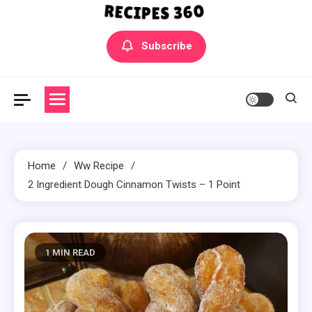
Yummly Bowls Recipes
Get the latest Recipes
Subscribe
Home
Ww Recipe
2 Ingredient Dough Cinnamon Twists – 1 Point
1 MIN READ