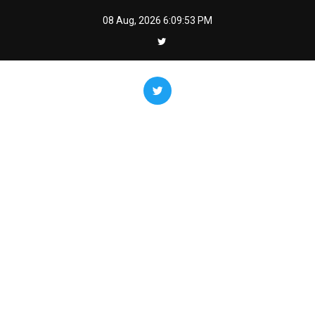
Skip
08 Aug, 2026
6:09:54 PM
to
content