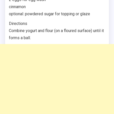
cinnamon
optional: powdered sugar for topping or glaze
Directions
Combine yogurt and flour (on a floured surface) until it
forms a ball.