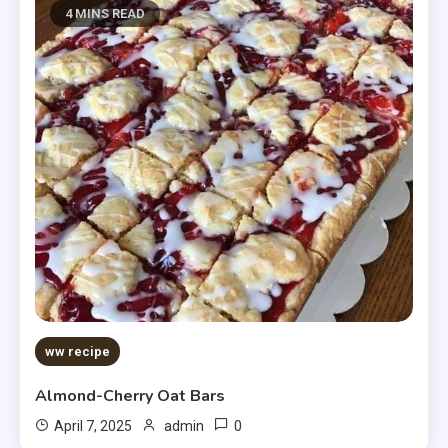
4 MINS READ
ww recipe
Almond-Cherry Oat Bars
0
April 7, 2025
admin