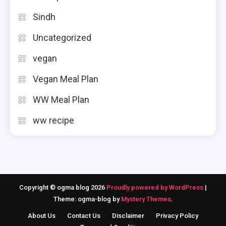
Sindh
Uncategorized
vegan
Vegan Meal Plan
WW Meal Plan
ww recipe
Copyright © ogma blog 2026
Proudly powered by WordPress
|
Theme: ogma-blog by
Mystery Themes
.
About Us
Contact Us
Disclaimer
Privacy Policy