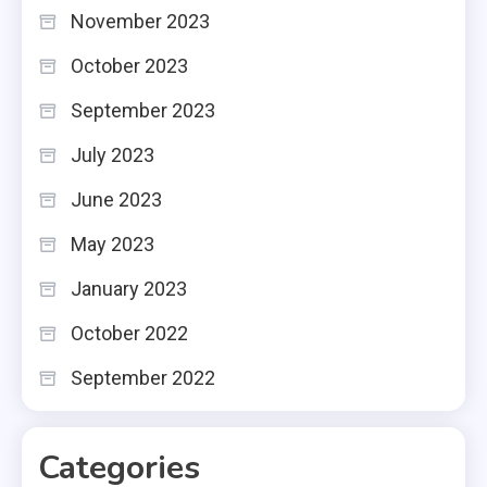
November 2023
October 2023
September 2023
July 2023
June 2023
May 2023
January 2023
October 2022
September 2022
Categories