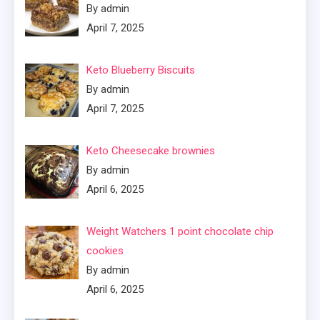
By admin
April 7, 2025
Keto Blueberry Biscuits
By admin
April 7, 2025
Keto Cheesecake brownies
By admin
April 6, 2025
Weight Watchers 1 point chocolate chip
cookies
By admin
April 6, 2025