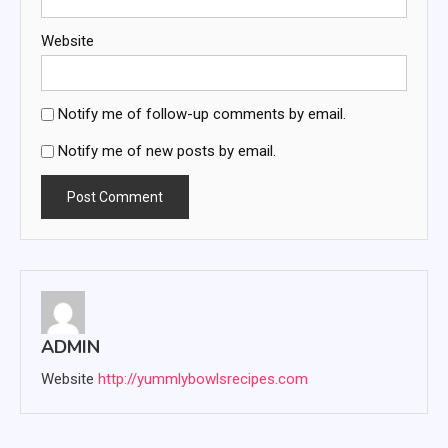
Website
Notify me of follow-up comments by email.
Notify me of new posts by email.
ADMIN
Website
http://yummlybowlsrecipes.com