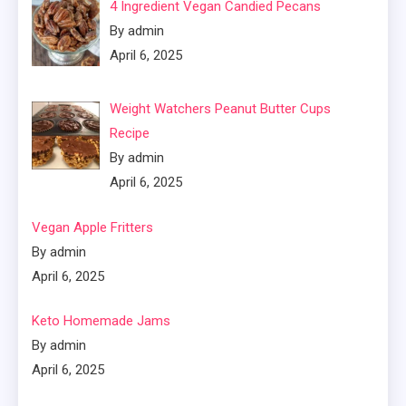
4 Ingredient Vegan Candied Pecans
By admin
April 6, 2025
Weight Watchers Peanut Butter Cups
Recipe
By admin
April 6, 2025
Vegan Apple Fritters
By admin
April 6, 2025
Keto Homemade Jams
By admin
April 6, 2025