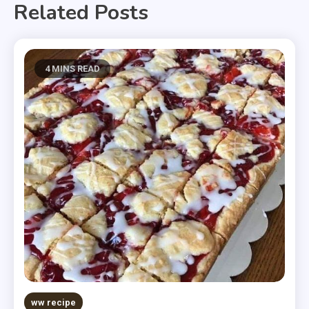
Related Posts
4 MINS READ
ww recipe