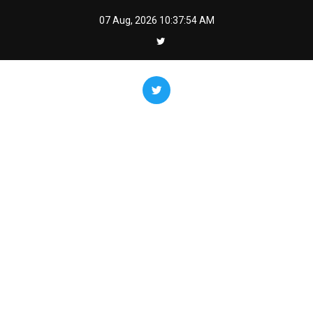
Skip
07 Aug, 2026
10:37:55 AM
to
content