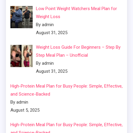
Low Point Weight Watchers Meal Plan for
Weight Loss
By admin
August 31, 2025
Weight Loss Guide For Beginners – Step By
Step Meal Plan – Unofficial
By admin
August 31, 2025
High-Protein Meal Plan for Busy People: Simple, Effective,
and Science-Backed
By admin
August 5, 2025
High-Protein Meal Plan for Busy People: Simple, Effective,
and Science-Backed