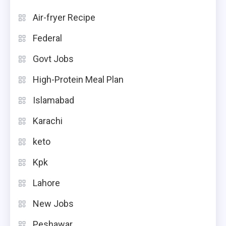
Air-fryer Recipe
Federal
Govt Jobs
High-Protein Meal Plan
Islamabad
Karachi
keto
Kpk
Lahore
New Jobs
Peshawar