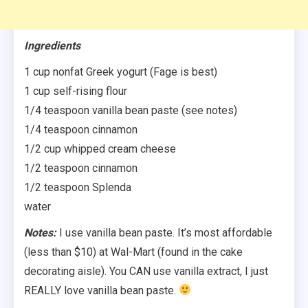
Ingredients
1 cup nonfat Greek yogurt (Fage is best)
1 cup self-rising flour
1/4 teaspoon vanilla bean paste (see notes)
1/4 teaspoon cinnamon
1/2 cup whipped cream cheese
1/2 teaspoon cinnamon
1/2 teaspoon Splenda
water
Notes:
I use vanilla bean paste. It’s most affordable
(less than $10) at Wal-Mart (found in the cake
decorating aisle). You CAN use vanilla extract, I just
REALLY love vanilla bean paste.