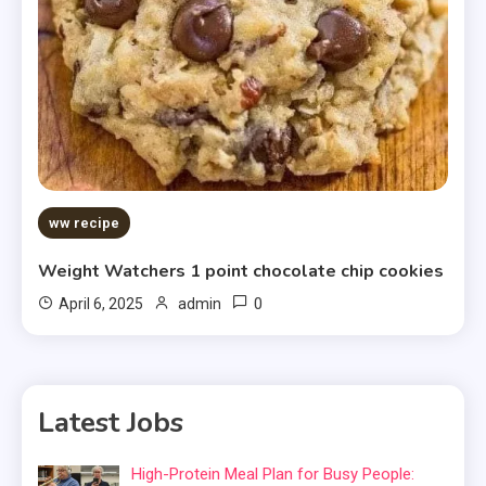
ww recipe
Weight Watchers 1 point chocolate chip cookies
0
April 6, 2025
admin
Latest Jobs
High-Protein Meal Plan for Busy People: