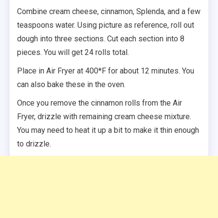
Combine cream cheese, cinnamon, Splenda, and a few
teaspoons water. Using picture as reference, roll out
dough into three sections. Cut each section into 8
pieces. You will get 24 rolls total.
Place in Air Fryer at 400*F for about 12 minutes. You
can also bake these in the oven.
Once you remove the cinnamon rolls from the Air
Fryer, drizzle with remaining cream cheese mixture.
You may need to heat it up a bit to make it thin enough
to drizzle.