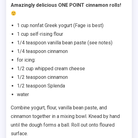
Amazingly delicious ONE POINT cinnamon rolls!
1 cup nonfat Greek yogurt (Fage is best)
1 cup self-rising flour
1/4 teaspoon vanilla bean paste (see notes)
1/4 teaspoon cinnamon
for icing:
1/2 cup whipped cream cheese
1/2 teaspoon cinnamon
1/2 teaspoon Splenda
water
Combine yogurt, flour, vanilla bean paste, and
cinnamon together in a mixing bowl. Knead by hand
until the dough forms a ball. Roll out onto floured
surface.