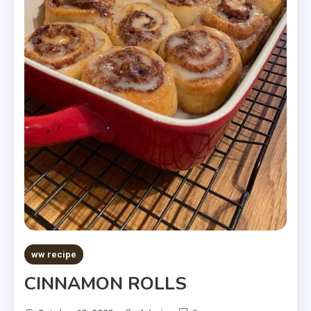
ww recipe
CINNAMON ROLLS