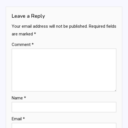
navigation
Leave a Reply
Your email address will not be published.
Required fields
are marked
*
Comment
*
Name
*
Email
*