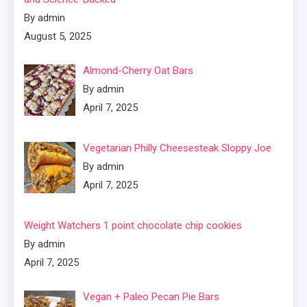
By admin
August 5, 2025
Almond-Cherry Oat Bars
By admin
April 7, 2025
Vegetarian Philly Cheesesteak Sloppy Joe
By admin
April 7, 2025
Weight Watchers 1 point chocolate chip cookies
By admin
April 7, 2025
Vegan + Paleo Pecan Pie Bars