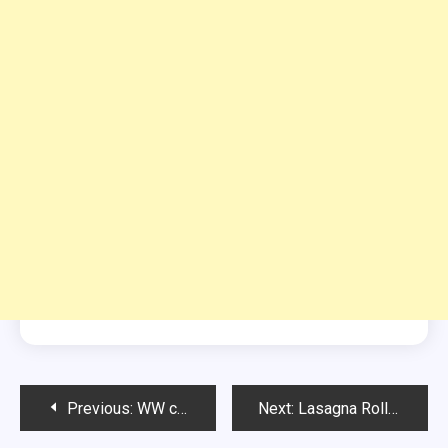
Post
Previous:
WW cheesecake
Next:
Lasagna Rolls with Vegetables