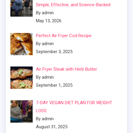
Simple, Effective, and Science-Backed
By admin
May 13, 2026
Perfect Air Fryer Cod Recipe
By admin
September 3, 2025
Air Fryer Steak with Herb Butter
By admin
September 1, 2025
7-DAY VEGAN DIET PLAN FOR WEIGHT
LOSS
By admin
August 31, 2025