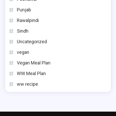
Punjab
Rawalpindi
Sindh
Uncategorized
vegan
Vegan Meal Plan
WW Meal Plan
ww recipe