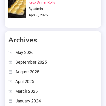
Keto Dinner Rolls
By admin
April 6, 2025
Archives
May 2026
September 2025
August 2025
April 2025
March 2025
January 2024