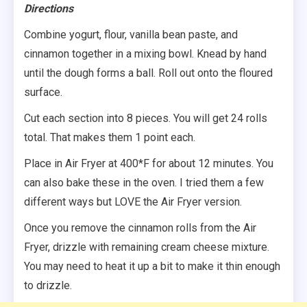
Directions
Combine yogurt, flour, vanilla bean paste, and
cinnamon together in a mixing bowl. Knead by hand
until the dough forms a ball. Roll out onto the floured
surface.
Cut each section into 8 pieces. You will get 24 rolls
total. That makes them 1 point each.
Place in Air Fryer at 400*F for about 12 minutes. You
can also bake these in the oven. I tried them a few
different ways but LOVE the Air Fryer version.
Once you remove the cinnamon rolls from the Air
Fryer, drizzle with remaining cream cheese mixture.
You may need to heat it up a bit to make it thin enough
to drizzle.