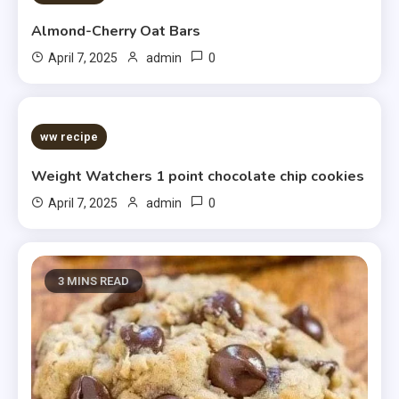
Almond-Cherry Oat Bars
0
April 7, 2025
admin
5 MINS READ
ww recipe
Weight Watchers 1 point chocolate chip cookies
0
April 7, 2025
admin
3 MINS READ