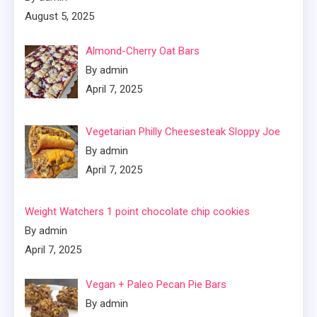
August 5, 2025
Almond-Cherry Oat Bars
By admin
April 7, 2025
Vegetarian Philly Cheesesteak Sloppy Joe
By admin
April 7, 2025
Weight Watchers 1 point chocolate chip cookies
By admin
April 7, 2025
Vegan + Paleo Pecan Pie Bars
By admin