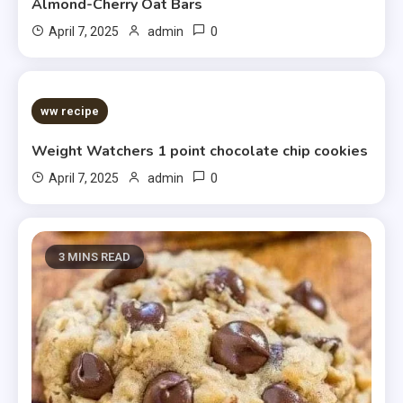
Almond-Cherry Oat Bars
0
April 7, 2025
admin
5 MINS READ
ww recipe
Weight Watchers 1 point chocolate chip cookies
0
April 7, 2025
admin
3 MINS READ