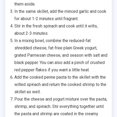
them aside.
In the same skillet, add the minced garlic and cook
for about 1-2 minutes until fragrant.
Stir in the fresh spinach and cook until it wilts,
about 2-3 minutes.
In a mixing bowl, combine the reduced-fat
shredded cheese, fat-free plain Greek yogurt,
grated Parmesan cheese, and season with salt and
black pepper. You can also add a pinch of crushed
red pepper flakes if you want a little heat.
Add the cooked penne pasta to the skillet with the
wilted spinach and return the cooked shrimp to the
skillet as well.
Pour the cheese and yogurt mixture over the pasta,
shrimp, and spinach. Stir everything together until
the pasta and shrimp are coated in the creamy