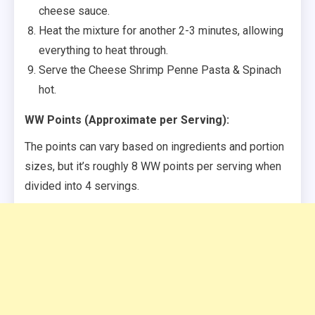
cheese sauce.
Heat the mixture for another 2-3 minutes, allowing
everything to heat through.
Serve the Cheese Shrimp Penne Pasta & Spinach
hot.
WW Points (Approximate per Serving):
The points can vary based on ingredients and portion
sizes, but it’s roughly 8 WW points per serving when
divided into 4 servings.