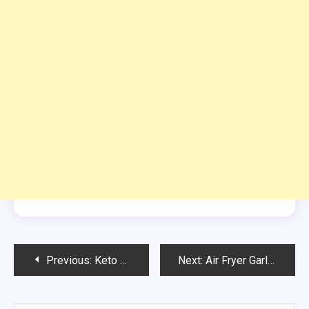
Post
Previous:
Keto 7 Layer Taco Dip
Next:
Air Fryer Garlic Parmesan Keto Fries Recipe
navigation