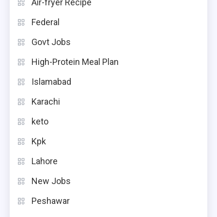
Air-fryer Recipe
Federal
Govt Jobs
High-Protein Meal Plan
Islamabad
Karachi
keto
Kpk
Lahore
New Jobs
Peshawar