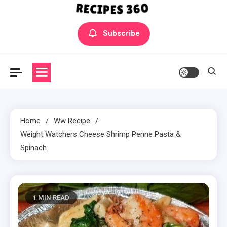
Yummly Bowls Recipes
Get the latest Recipes
Subscribe
Home
Ww Recipe
Weight Watchers Cheese Shrimp Penne Pasta &
Spinach
1 MIN READ