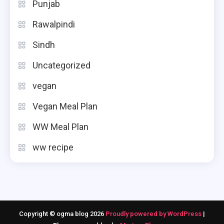
Punjab
Rawalpindi
Sindh
Uncategorized
vegan
Vegan Meal Plan
WW Meal Plan
ww recipe
Copyright © ogma blog 2026
Proudly powered by WordPress
|