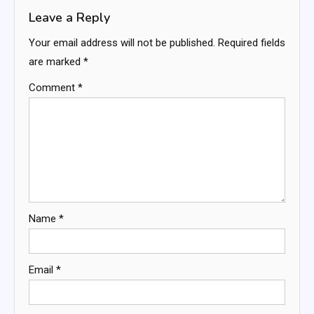
Leave a Reply
Your email address will not be published.
Required fields
are marked
*
Comment
*
Name
*
Email
*