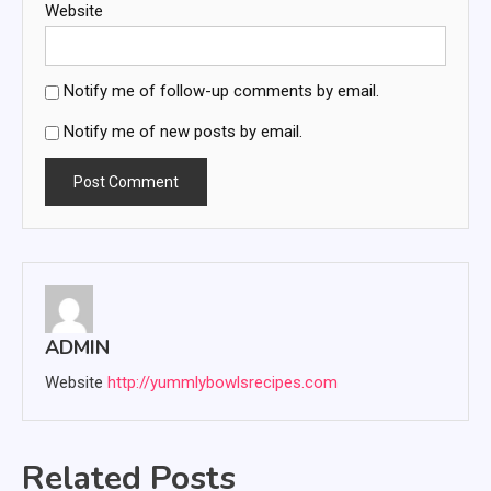
Website
Notify me of follow-up comments by email.
Notify me of new posts by email.
ADMIN
Website
http://yummlybowlsrecipes.com
Related Posts