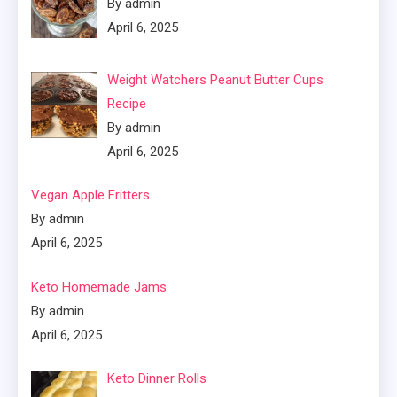
By admin
April 6, 2025
Weight Watchers Peanut Butter Cups
Recipe
By admin
April 6, 2025
Vegan Apple Fritters
By admin
April 6, 2025
Keto Homemade Jams
By admin
April 6, 2025
Keto Dinner Rolls