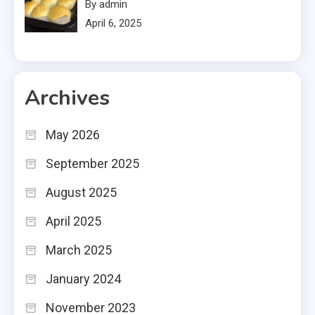
By admin
April 6, 2025
Archives
May 2026
September 2025
August 2025
April 2025
March 2025
January 2024
November 2023