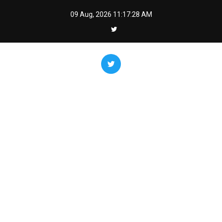
Skip
09 Aug, 2026
11:17:29 AM
to
content