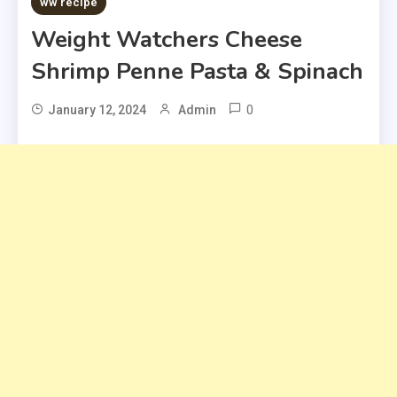
ww recipe
Weight Watchers Cheese
Shrimp Penne Pasta & Spinach
0
January 12, 2024
Admin