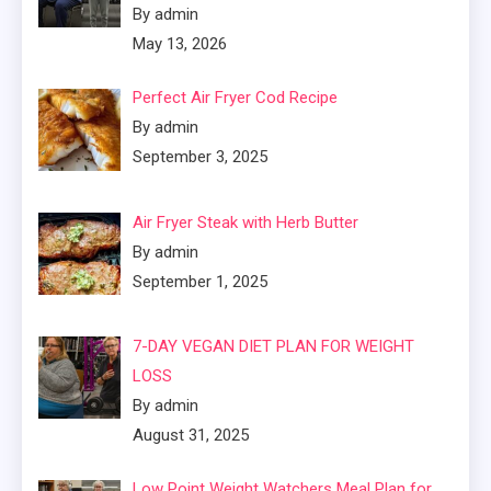
By admin
May 13, 2026
Perfect Air Fryer Cod Recipe
By admin
September 3, 2025
Air Fryer Steak with Herb Butter
By admin
September 1, 2025
7-DAY VEGAN DIET PLAN FOR WEIGHT
LOSS
By admin
August 31, 2025
Low Point Weight Watchers Meal Plan for