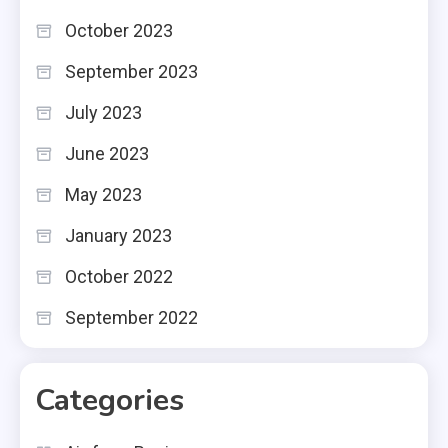
October 2023
September 2023
July 2023
June 2023
May 2023
January 2023
October 2022
September 2022
Categories