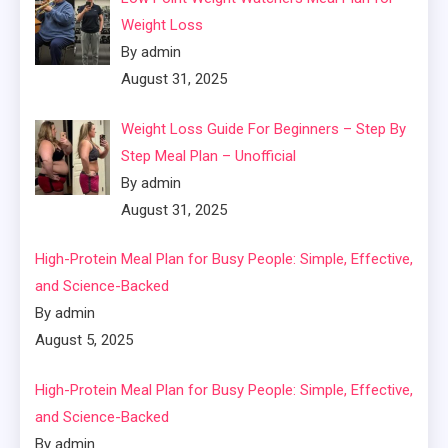
Weight Loss
By admin
August 31, 2025
Weight Loss Guide For Beginners – Step By
Step Meal Plan – Unofficial
By admin
August 31, 2025
High-Protein Meal Plan for Busy People: Simple, Effective,
and Science-Backed
By admin
August 5, 2025
High-Protein Meal Plan for Busy People: Simple, Effective,
and Science-Backed
By admin