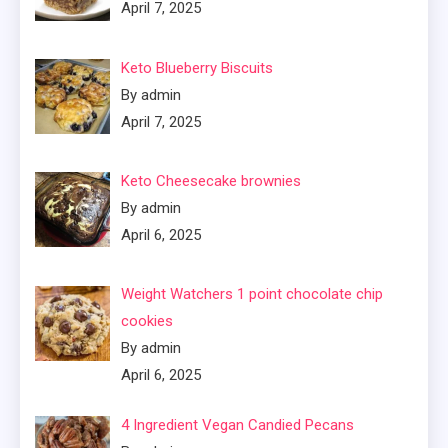
April 7, 2025
Keto Blueberry Biscuits
By admin
April 7, 2025
Keto Cheesecake brownies
By admin
April 6, 2025
Weight Watchers 1 point chocolate chip
cookies
By admin
April 6, 2025
4 Ingredient Vegan Candied Pecans