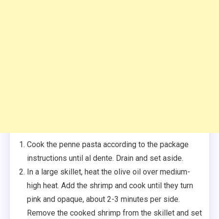
Cook the penne pasta according to the package
instructions until al dente. Drain and set aside.
In a large skillet, heat the olive oil over medium-
high heat. Add the shrimp and cook until they turn
pink and opaque, about 2-3 minutes per side.
Remove the cooked shrimp from the skillet and set