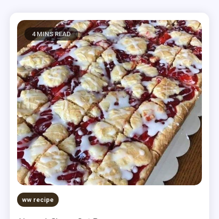
4 MINS READ
ww recipe