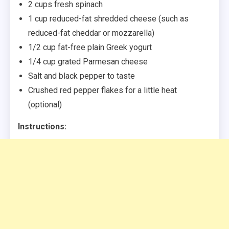
2 cups fresh spinach
1 cup reduced-fat shredded cheese (such as
reduced-fat cheddar or mozzarella)
1/2 cup fat-free plain Greek yogurt
1/4 cup grated Parmesan cheese
Salt and black pepper to taste
Crushed red pepper flakes for a little heat
(optional)
Instructions: