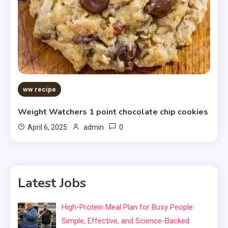
ww recipe
Weight Watchers 1 point chocolate chip cookies
0
April 6, 2025
admin
Latest Jobs
High-Protein Meal Plan for Busy People:
Simple, Effective, and Science-Backed