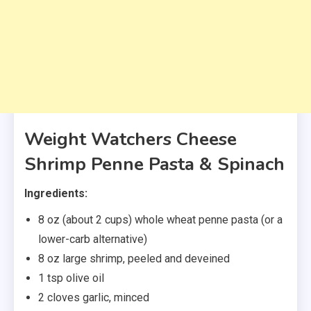
Weight Watchers Cheese
Shrimp Penne Pasta & Spinach
Ingredients:
8 oz (about 2 cups) whole wheat penne pasta (or a
lower-carb alternative)
8 oz large shrimp, peeled and deveined
1 tsp olive oil
2 cloves garlic, minced